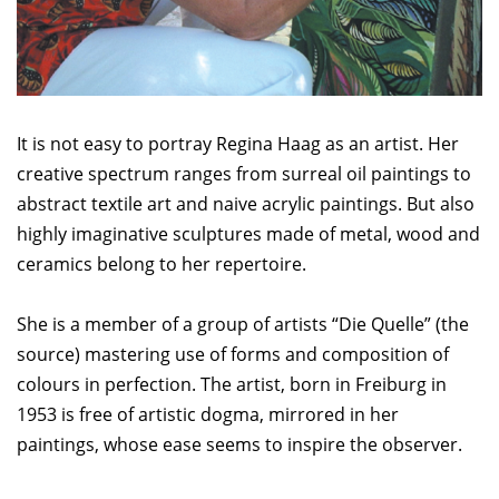
It is not easy to portray Regina Haag as an artist. Her
creative spectrum ranges from surreal oil paintings to
abstract textile art and naive acrylic paintings. But also
highly imaginative sculptures made of metal, wood and
ceramics belong to her repertoire.
She is a member of a group of artists “Die Quelle” (the
source) mastering use of forms and composition of
colours in perfection. The artist, born in Freiburg in
1953 is free of artistic dogma, mirrored in her
paintings, whose ease seems to inspire the observer.