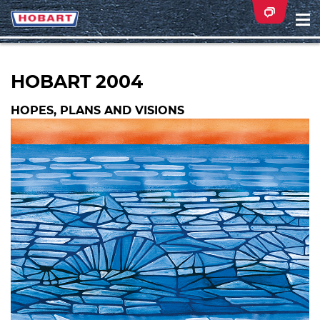
Na
ei
HOBART 2004
HOPES, PLANS AND VISIONS