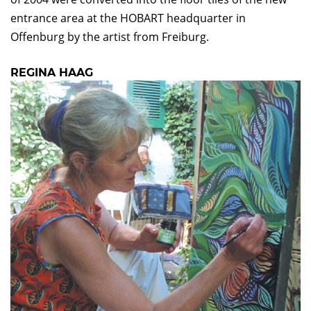
entrance area at the HOBART headquarter in
Offenburg by the artist from Freiburg.
REGINA HAAG