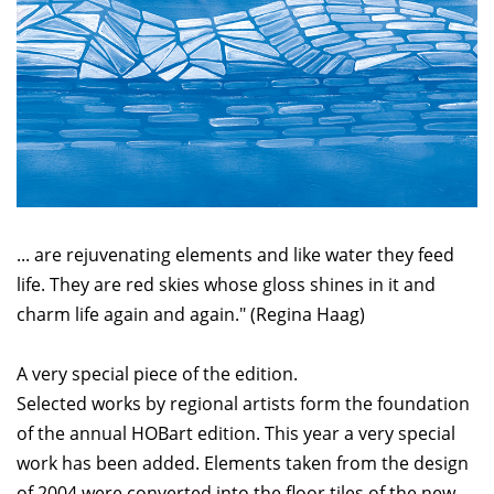
... are rejuvenating elements and like water they feed
life. They are red skies whose gloss shines in it and
charm life again and again." (Regina Haag)
A very special piece of the edition.
Selected works by regional artists form the foundation
of the annual HOBart edition. This year a very special
work has been added. Elements taken from the design
of 2004 were converted into the floor tiles of the new