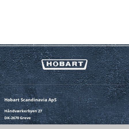
Hobart Scandinavia ApS
Håndværkerbyen 27
DK-2670 Greve
Telefon
+45 43 90 50 12